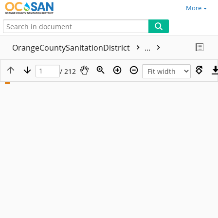
More
OrangeCountySanitationDistrict
...
/ 212