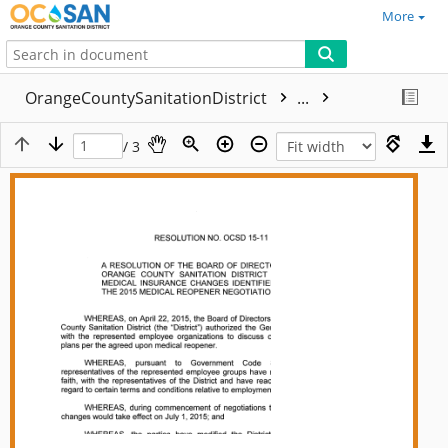
More
OrangeCountySanitationDistrict
...
/ 3