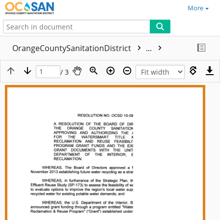
More
OrangeCountySanitationDistrict
...
/ 3