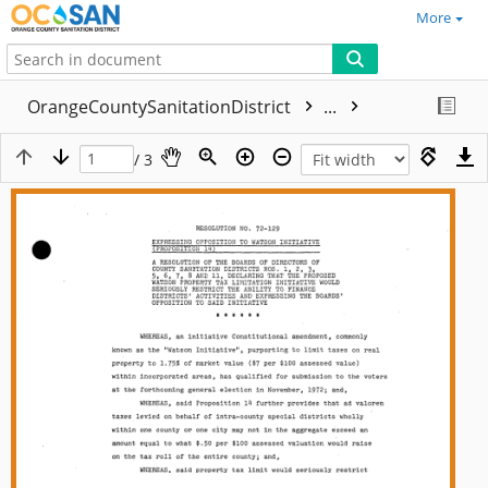
More
OrangeCountySanitationDistrict
...
/ 3