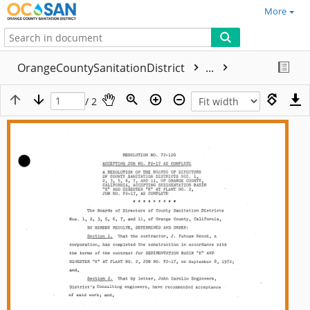
More
OrangeCountySanitationDistrict
...
/ 2