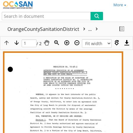
More
OrangeCountySanitationDistrict
...
/ 2