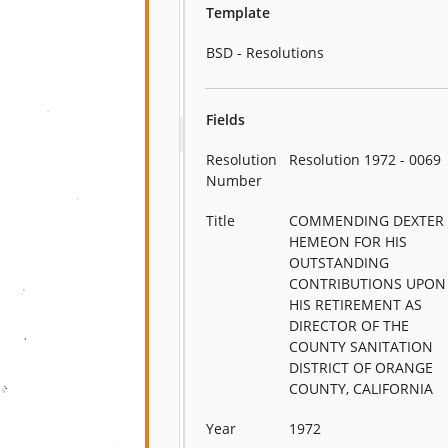
Template
BSD - Resolutions
Fields
Resolution
Resolution 1972 - 0069
Number
Title
COMMENDING DEXTER
HEMEON FOR HIS
OUTSTANDING
CONTRIBUTIONS UPON
HIS RETIREMENT AS
DIRECTOR OF THE
COUNTY SANITATION
DISTRICT OF ORANGE
COUNTY, CALIFORNIA
Year
1972