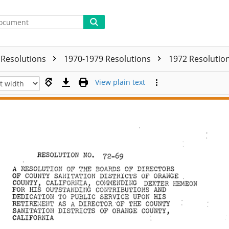
Resolutions
1970-1979 Resolutions
1972 Resolutio
View plain text