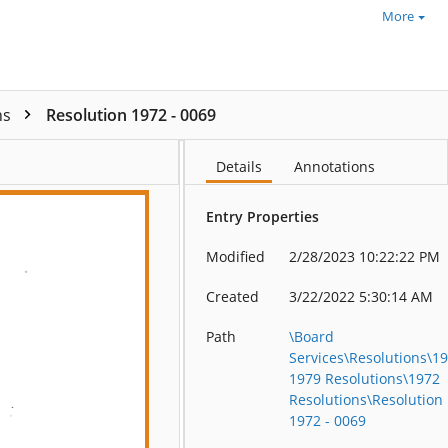
More
ns
Resolution 1972 - 0069
Details
Annotations
Entry Properties
Modified
2/28/2023 10:22:22 PM
Created
3/22/2022 5:30:14 AM
Path
\Board
Services\Resolutions\1
1979 Resolutions\1972
Resolutions\Resolution
1972 - 0069