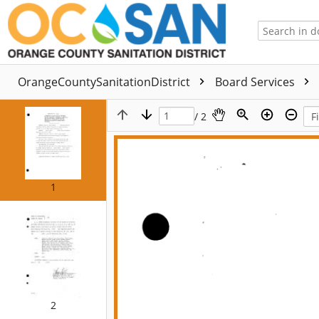
OrangeCountySanitationDistrict
Board Services
/ 2
1
2