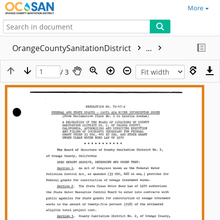
More
OrangeCountySanitationDistrict
...
/ 3