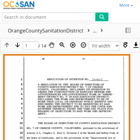
More
OrangeCountySanitationDistrict
...
/ 14