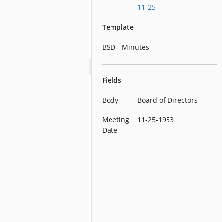
11-25
Template
BSD - Minutes
Fields
Body
Board of Directors
Meeting
11-25-1953
Date