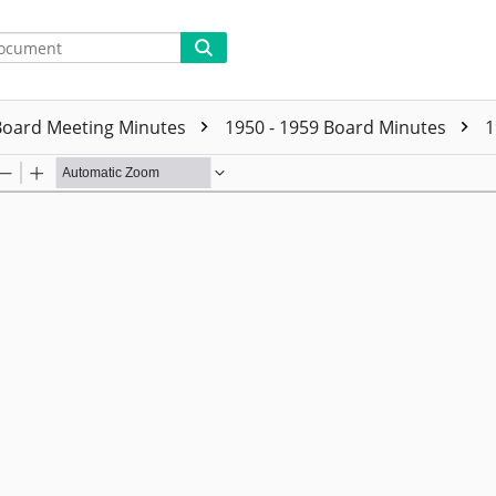
Board Meeting Minutes
1950 - 1959 Board Minutes
1