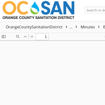
OrangeCountySanitationDistrict
...
Minutes