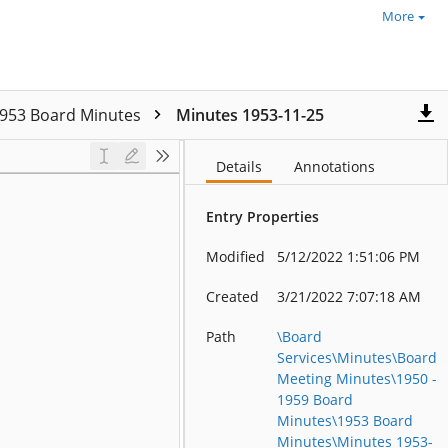
More
953 Board Minutes
Minutes 1953-11-25
Details
Annotations
Entry Properties
Modified
5/12/2022 1:51:06 PM
Created
3/21/2022 7:07:18 AM
Path
\Board
Services\Minutes\Board
Meeting Minutes\1950 -
1959 Board
Minutes\1953 Board
Minutes\Minutes 1953-