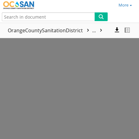
More
OrangeCountySanitationDistrict
...