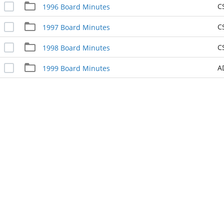
C
1996 Board Minutes
C
1997 Board Minutes
C
1998 Board Minutes
A
1999 Board Minutes