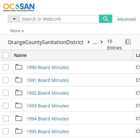
Advanced
More
10
OrangeCountySanitationDistrict
...
Entries
Name
L
C
1990 Board Minutes
C
1991 Board Minutes
C
1992 Board Minutes
C
1993 Board Minutes
C
1994 Board Minutes
C
1995 Board Minutes