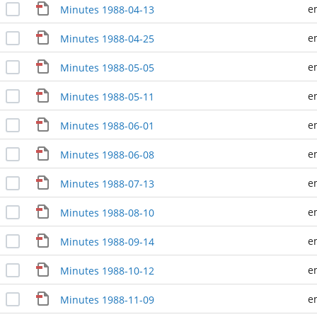
e
Minutes 1988-04-13
e
Minutes 1988-04-25
e
Minutes 1988-05-05
e
Minutes 1988-05-11
e
Minutes 1988-06-01
e
Minutes 1988-06-08
e
Minutes 1988-07-13
e
Minutes 1988-08-10
e
Minutes 1988-09-14
e
Minutes 1988-10-12
e
Minutes 1988-11-09