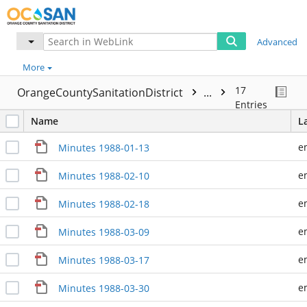
Advanced
More
17
OrangeCountySanitationDistrict
...
Entries
Name
L
e
Minutes 1988-01-13
e
Minutes 1988-02-10
e
Minutes 1988-02-18
e
Minutes 1988-03-09
e
Minutes 1988-03-17
e
Minutes 1988-03-30