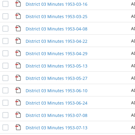
A
District 03 Minutes 1953-03-16
A
District 03 Minutes 1953-03-25
A
District 03 Minutes 1953-04-08
A
District 03 Minutes 1953-04-22
A
District 03 Minutes 1953-04-29
A
District 03 Minutes 1953-05-13
A
District 03 Minutes 1953-05-27
A
District 03 Minutes 1953-06-10
A
District 03 Minutes 1953-06-24
A
District 03 Minutes 1953-07-08
A
District 03 Minutes 1953-07-13