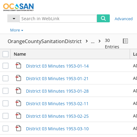
Advanced
More
30
OrangeCountySanitationDistrict
...
Entries
Name
L
A
District 03 Minutes 1953-01-14
A
District 03 Minutes 1953-01-21
A
District 03 Minutes 1953-01-28
A
District 03 Minutes 1953-02-11
A
District 03 Minutes 1953-02-25
A
District 03 Minutes 1953-03-10